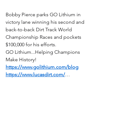
Bobby Pierce parks GO Lithium in 
victory lane winning his second and 
back-to-back Dirt Track World 
Championship Races and pockets 
$100,000 for his efforts.
GO Lithium...Helping Champions 
Make History!
https://www.golithium.com/blog
https://www.lucasdirt.com/
…