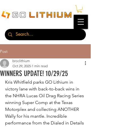
Post
broclithium
Oct 29, 2025
1 min read
WINNERS UPDATE! 10/29/25
Kris Whitfield parks GO Lithium in 
victory lane with back-to-back wins in 
the NHRA Lucas Oil Drag Racing Series 
winning Super Comp at the Texas 
Motorplex and collecting ANOTHER 
Wally for his mantle. Incredible 
performance from the Dialed in Details 