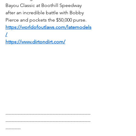
Bayou Classic at Boothill Speedway 
after an incredible battle with Bobby 
Pierce and pockets the $50,000 purse.
https://worldofoutlaws.com/latemodels
/
https://www.dirtondirt.com/
--------------------------------------------------------
--------------------------------------------------------
----------