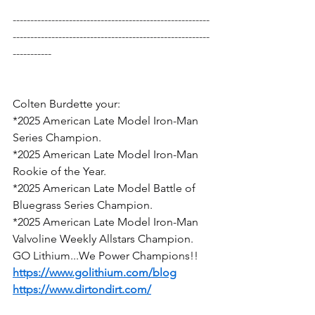
--------------------------------------------------------
--------------------------------------------------------
-----------
Colten Burdette your:
*2025 American Late Model Iron-Man 
Series Champion.
*2025 American Late Model Iron-Man 
Rookie of the Year.
*2025 American Late Model Battle of 
Bluegrass Series Champion.
*2025 American Late Model Iron-Man 
Valvoline Weekly Allstars Champion.
GO Lithium...We Power Champions!!
https://www.golithium.com/blog
https://www.dirtondirt.com/