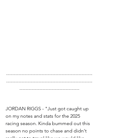
--------------------------------------------------------
--------------------------------------------------------
---------------------------------------
JORDAN RIGGS - "Just got caught up 
on my notes and stats for the 2025 
racing season. Kinda bummed out this 
season no points to chase and didn't 