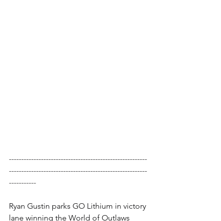
--------------------------------------------------------
--------------------------------------------------------
-----------
Ryan Gustin parks GO Lithium in victory 
lane winning the World of Outlaws 