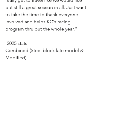
really get to travel like we would like 
but still a great season in all. Just want 
to take the time to thank everyone 
involved and helps KC's racing 
program thru out the whole year."
-2025 stats-
Combined (Steel block late model & 
Modified)
37 Total races
18 Feature wins
18 Heat race wins
10 Fast times
9 Different race tracks