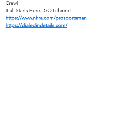
Crew!
It all Starts Here...GO Lithium!
https://www.nhra.com/prosportsman
https://dialedindetails.com/