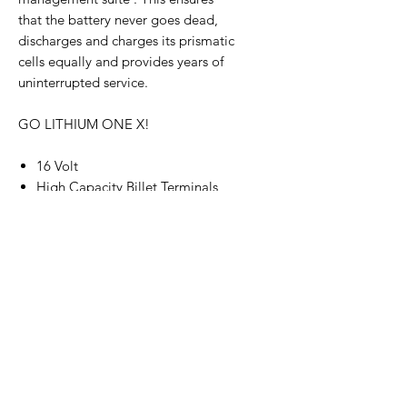
that the battery never goes dead,
discharges and charges its prismatic
cells equally and provides years of
uninterrupted service.
GO LITHIUM ONE X!
16 Volt
High Capacity Billet Terminals
3800 Cranking
40 AMP Hours of Reserve Power
Superior Prismatic Cell
Technology
Digital Battery Management
System
Alternator Compatible -
150 AMP Maximum with a max
charge voltage of 18.4
Only 11.7 Pounds