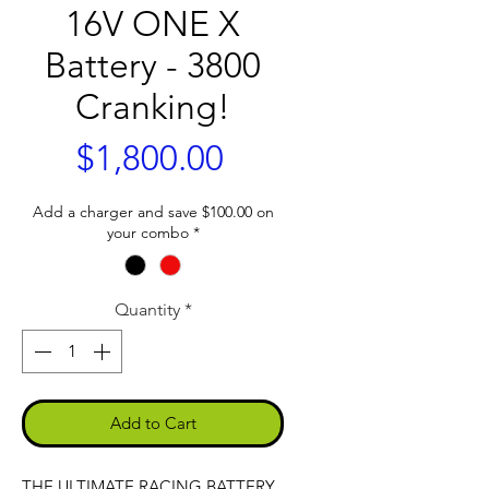
16V ONE X
Battery - 3800
Cranking!
Price
$1,800.00
Add a charger and save $100.00 on
your combo
*
Quantity
*
Add to Cart
THE ULTIMATE RACING BATTERY