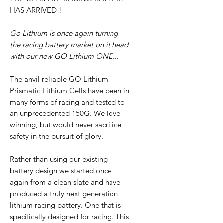
HAS ARRIVED !
Go Lithium is once again turning
the racing battery market on it head
with our new GO Lithium ONE...
The anvil reliable GO Lithium
Prismatic Lithium Cells have been in
many forms of racing and tested to
an unprecedented 150G. We love
winning, but would never sacrifice
safety in the pursuit of glory.
Rather than using our existing
battery design we started once
again from a clean slate and have
produced a truly next generation
lithium racing battery. One that is
specifically designed for racing. This