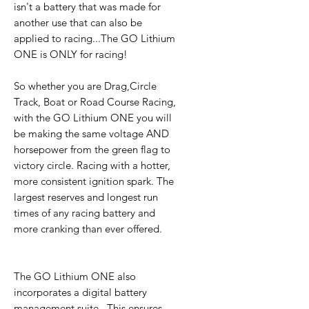
isn't a battery that was made for
another use that can also be
applied to racing...The GO Lithium
ONE is ONLY for racing!
So whether you are Drag,Circle
Track, Boat or Road Course Racing,
with the GO Lithium ONE you will
be making the same voltage AND
horsepower from the green flag to
victory circle. Racing with a hotter,
more consistent ignition spark. The
largest reserves and longest run
times of any racing battery and
more cranking than ever offered.
The GO Lithium ONE also
incorporates a digital battery
management suite . This ensures