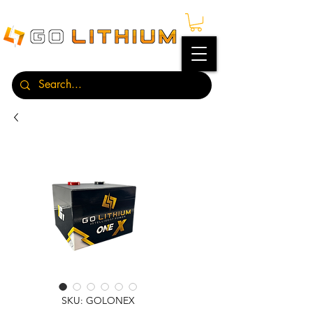
SKU: GOLONEX